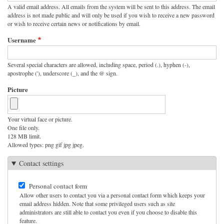
A valid email address. All emails from the system will be sent to this address. The email
address is not made public and will only be used if you wish to receive a new password
or wish to receive certain news or notifications by email.
Username
Several special characters are allowed, including space, period (.), hyphen (-),
apostrophe ('), underscore (_), and the @ sign.
Picture
Your virtual face or picture.
One file only.
128 MB limit.
Allowed types: png gif jpg jpeg.
Contact settings
Personal contact form
Allow other users to contact you via a personal contact form which keeps your
email address hidden. Note that some privileged users such as site
administrators are still able to contact you even if you choose to disable this
feature.