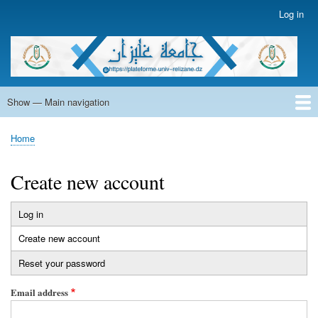
Skip
Log in
User
to
account
main
menu
content
Show — Main navigation
Main
navigation
Home
Home
Breadcrumb
Create new account
Log in
Primary
Create new account
(active
tabs
tab)
Reset your password
Email address